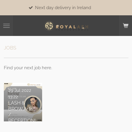
Skip
Next day delivery in Ireland
to
main
content
JOBS
Find your next job here.
29 Jul 2022
13:22
LASH &
BROW Artist
/
RECEPTIONI
ST /