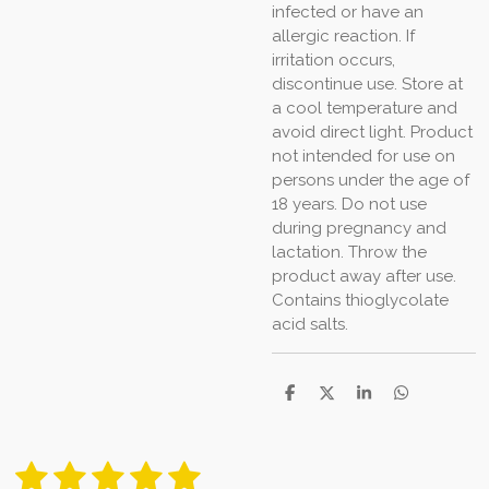
infected or have an
allergic reaction. If
irritation occurs,
discontinue use. Store at
a cool temperature and
avoid direct light. Product
not intended for use on
persons under the age of
18 years. Do not use
during pregnancy and
lactation. Throw the
product away after use.
Contains thioglycolate
acid salts.
S
S
S
S
h
h
h
h
a
a
a
a
r
r
r
r
1
2
3
4
5
e
e
e
e
S
R
u