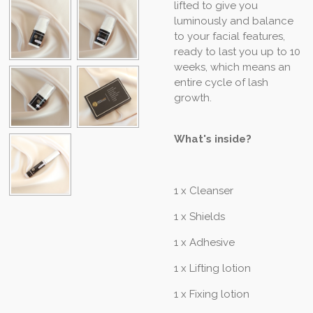
lifted to give you
luminously and balance
to your facial features,
ready to last you up to 10
weeks, which means an
entire cycle of lash
growth.
What's inside?
1 x Cleanser
1 x Shields
1 x Adhesive
1 x Lifting lotion
1 x Fixing lotion