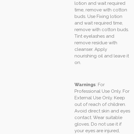
lotion and wait required
time, remove with cotton
buds. Use Fixing lotion
and wait required time,
remove with cotton buds.
Tint eyelashes and
remove residue with
cleanser. Apply
nourishing oil and leave it
on.
Warnings
: For
Professional Use Only. For
External Use Only. Keep
out of reach of children.
Avoid direct skin and eyes
contact. Wear suitable
gloves. Do not use it if
your eyes are injured,