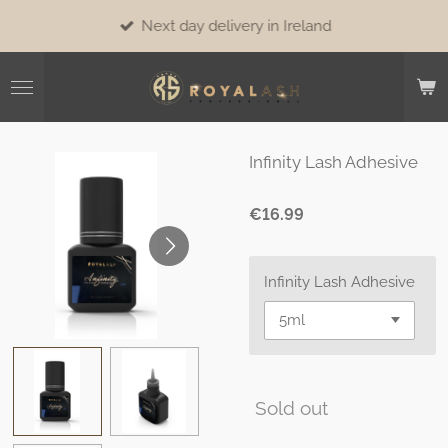
Skip
Next day delivery in Ireland
to
main
content
Infinity Lash Adhesive
€16.99
Infinity Lash Adhesive
Sold out