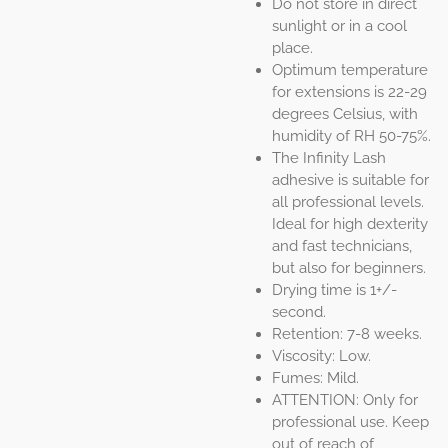
Do not store in direct
sunlight or in a cool
place.
Optimum temperature
for extensions is 22-29
degrees Celsius, with
humidity of RH 50-75%.
The Infinity Lash
adhesive is suitable for
all professional levels.
Ideal for high dexterity
and fast technicians,
but also for beginners.
Drying time is 1+/-
second.
Retention: 7-8 weeks.
Viscosity: Low.
Fumes: Mild.
ATTENTION: Only for
professional use. Keep
out of reach of