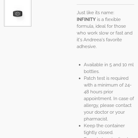
Just like its name:
INFINITY
is a flexible
formula, ideal for those
who work slow or fast and
it's Andreea's favorite
adhesive.
Available in 5 and 10 ml
bottles.
Patch test is required
with a minimum of 24-
48 hours prior
appointment. In case of
allergy, please contact
your doctor or your
pharmacist.
Keep the container
tightly closed.