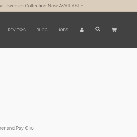
al Tweezer Collection Now AVAILABLE
REVIEWS
BLOG
JOBS
her and Pay €40.