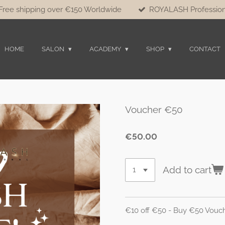
Free shipping over €150 Worldwide
ROYALASH Profession
HOME
SALON
ACADEMY
SHOP
CONTACT
Voucher €50
€50.00
Add to cart
€10 off €50 - Buy €50 Vouc