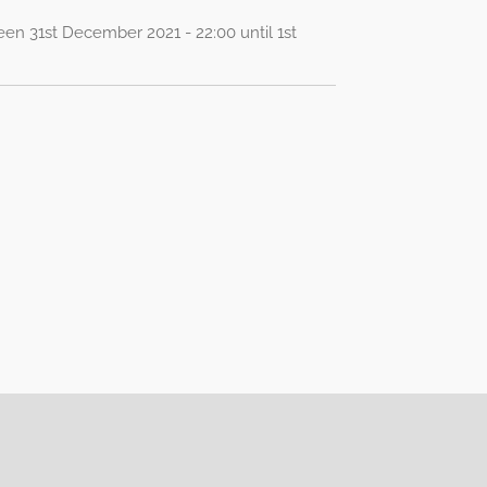
een 31st December 2021 - 22:00 until 1st