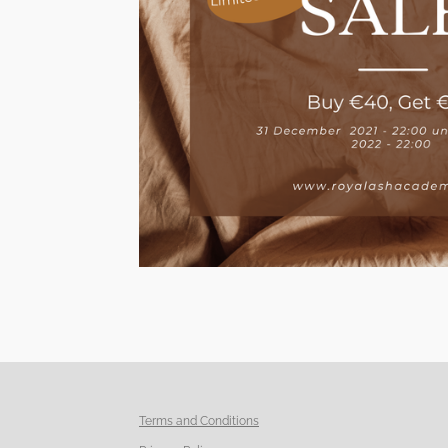
Terms and Conditions