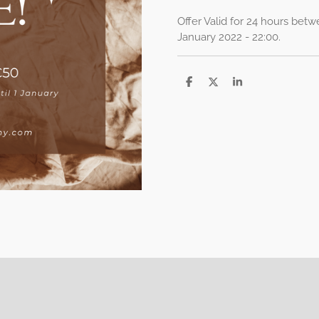
Offer Valid for 24 hours betw
January 2022 - 22:00.
S
S
S
h
h
h
a
a
a
r
r
r
e
e
e