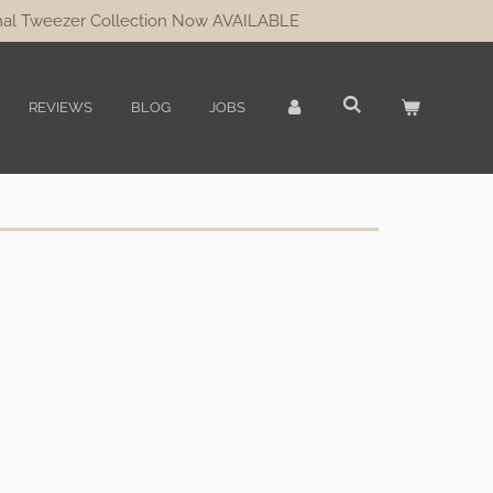
al Tweezer Collection Now AVAILABLE
REVIEWS
BLOG
JOBS