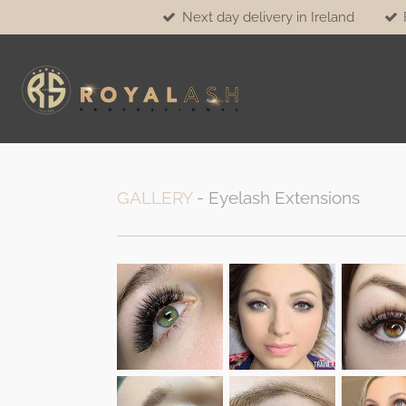
Next day delivery in Ireland
Skip
to
main
content
GALLERY
- Eyelash Extensions