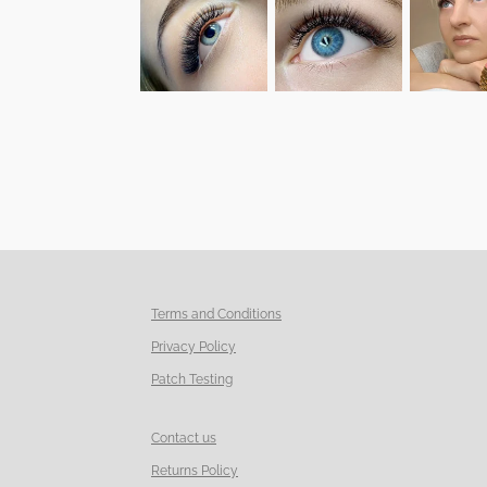
Terms and Conditions
Privacy Policy
Patch Testing
Contact us
Returns Policy