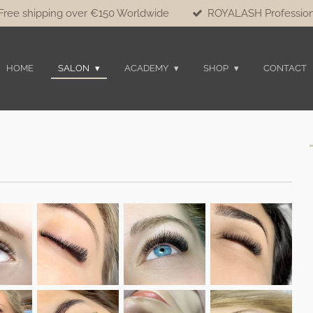
Free shipping over €150 Worldwide
ROYALASH Profession
HOME
SALON
ACADEMY
SHOP
CONTACT